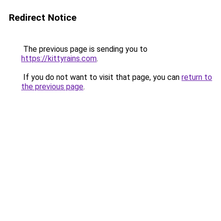
Redirect Notice
The previous page is sending you to
https://kittyrains.com
.
If you do not want to visit that page, you can
return to
the previous page
.