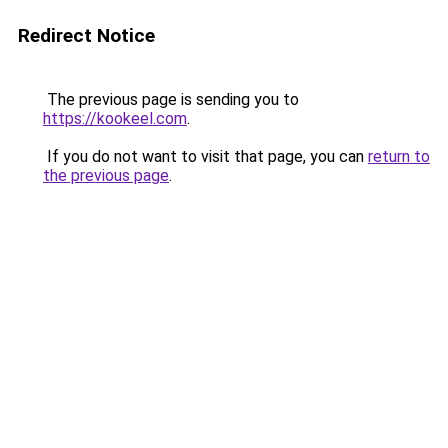
Redirect Notice
The previous page is sending you to
https://kookeel.com
.
If you do not want to visit that page, you can
return to
the previous page
.