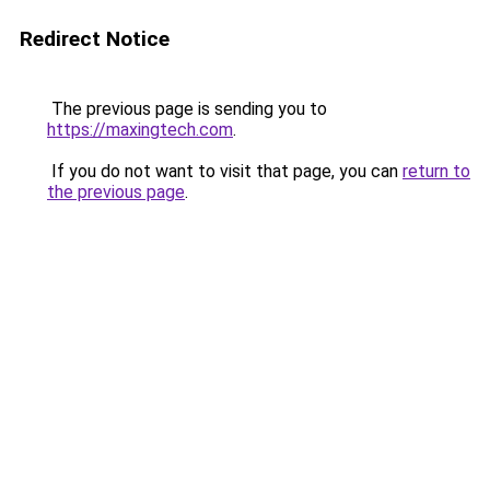
Redirect Notice
The previous page is sending you to
https://maxingtech.com
.
If you do not want to visit that page, you can
return to
the previous page
.