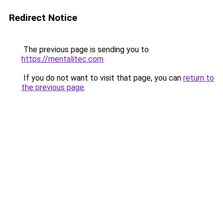
Redirect Notice
The previous page is sending you to
https://mentalitec.com
.
If you do not want to visit that page, you can
return to
the previous page
.