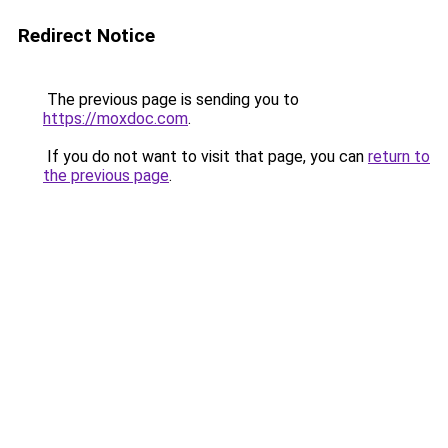
Redirect Notice
The previous page is sending you to
https://moxdoc.com
.
If you do not want to visit that page, you can
return to
the previous page
.