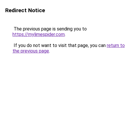
Redirect Notice
The previous page is sending you to
https://mylimespider.com
.
If you do not want to visit that page, you can
return to
the previous page
.