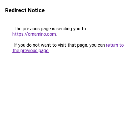
Redirect Notice
The previous page is sending you to
https://ornamino.com
.
If you do not want to visit that page, you can
return to
the previous page
.