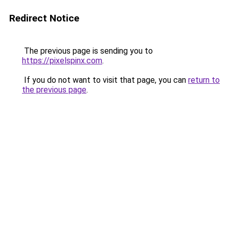
Redirect Notice
The previous page is sending you to
https://pixelspinx.com
.
If you do not want to visit that page, you can
return to
the previous page
.