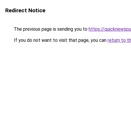
Redirect Notice
The previous page is sending you to
https://quicknewsp
If you do not want to visit that page, you can
return to t