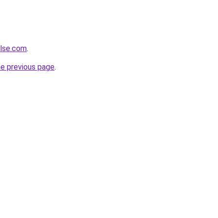
ulse.com
.
he previous page
.