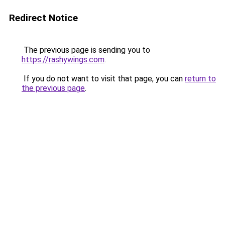
Redirect Notice
The previous page is sending you to
https://rashywings.com
.
If you do not want to visit that page, you can
return to
the previous page
.