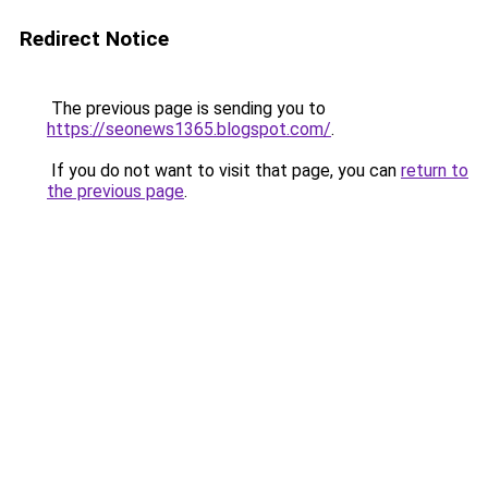
Redirect Notice
The previous page is sending you to
https://seonews1365.blogspot.com/
.
If you do not want to visit that page, you can
return to
the previous page
.