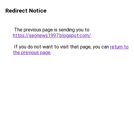
Redirect Notice
The previous page is sending you to
https://seonews1997.blogspot.com/
.
If you do not want to visit that page, you can
return to
the previous page
.