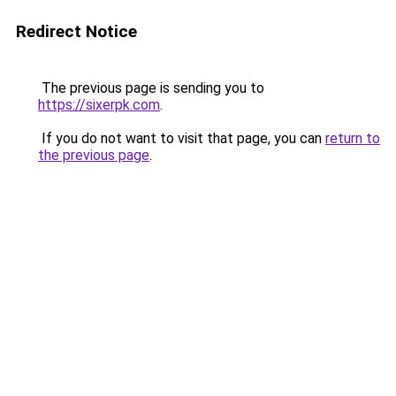
Redirect Notice
The previous page is sending you to
https://sixerpk.com
.
If you do not want to visit that page, you can
return to
the previous page
.