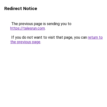
Redirect Notice
The previous page is sending you to
https://talesrun.com
.
If you do not want to visit that page, you can
return to
the previous page
.