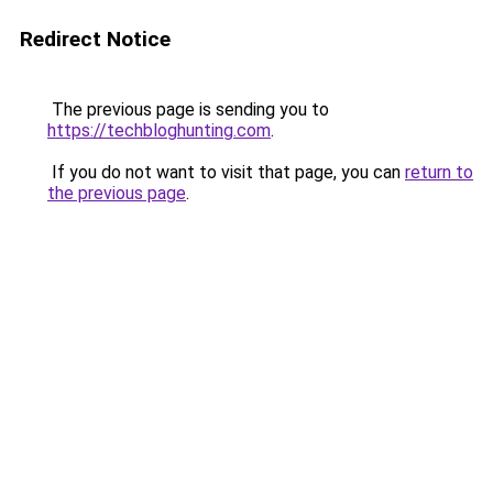
Redirect Notice
The previous page is sending you to
https://techbloghunting.com
.
If you do not want to visit that page, you can
return to
the previous page
.