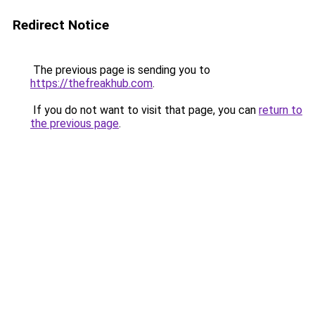
Redirect Notice
The previous page is sending you to
https://thefreakhub.com
.
If you do not want to visit that page, you can
return to
the previous page
.