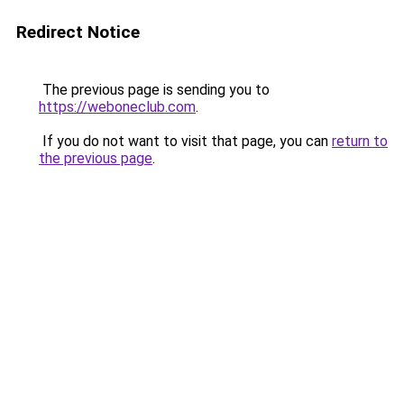
Redirect Notice
The previous page is sending you to
https://weboneclub.com
.
If you do not want to visit that page, you can
return to
the previous page
.