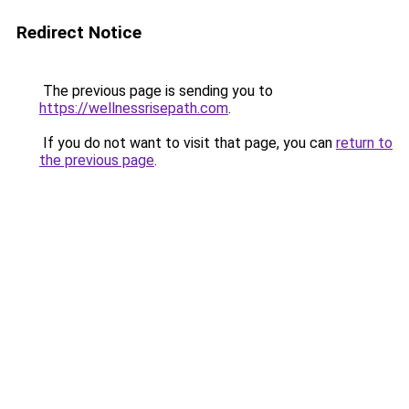
Redirect Notice
The previous page is sending you to
https://wellnessrisepath.com
.
If you do not want to visit that page, you can
return to
the previous page
.