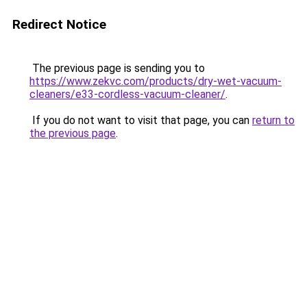
Redirect Notice
The previous page is sending you to
https://www.zekvc.com/products/dry-wet-vacuum-
cleaners/e33-cordless-vacuum-cleaner/
.
If you do not want to visit that page, you can
return to
the previous page
.