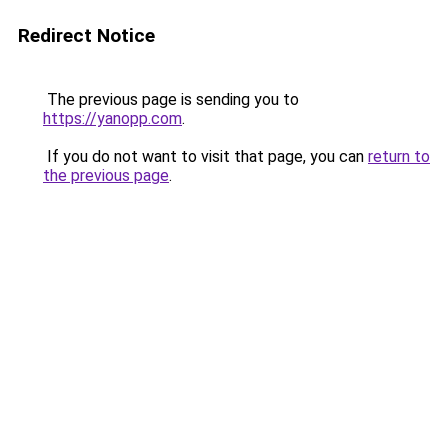
Redirect Notice
The previous page is sending you to
https://yanopp.com
.
If you do not want to visit that page, you can
return to
the previous page
.