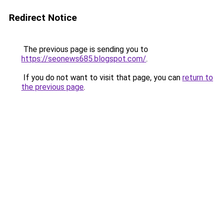
Redirect Notice
The previous page is sending you to
https://seonews685.blogspot.com/
.
If you do not want to visit that page, you can
return to
the previous page
.