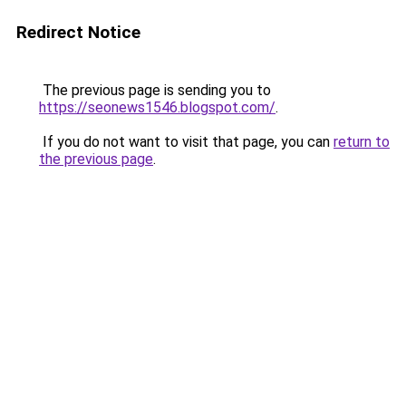
Redirect Notice
The previous page is sending you to
https://seonews1546.blogspot.com/
.
If you do not want to visit that page, you can
return to
the previous page
.