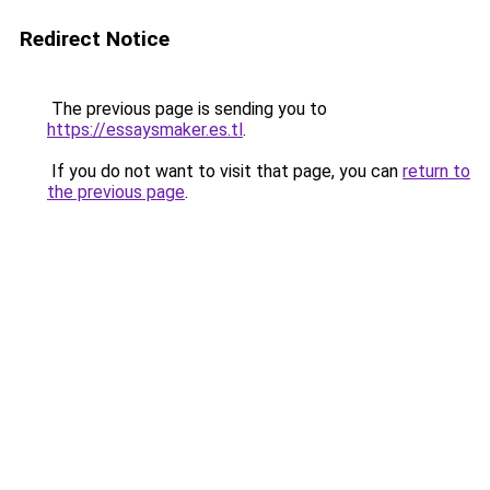
Redirect Notice
The previous page is sending you to
https://essaysmaker.es.tl
.
If you do not want to visit that page, you can
return to
the previous page
.