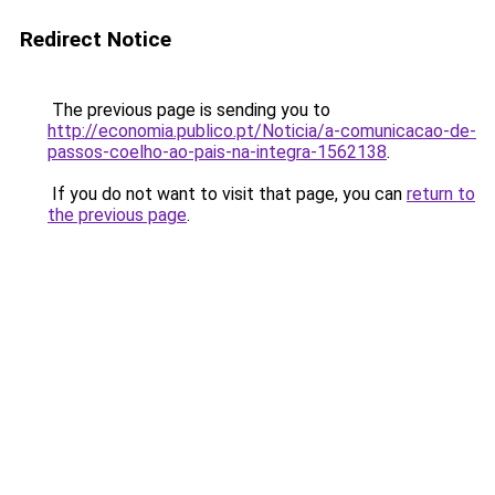
Redirect Notice
The previous page is sending you to
http://economia.publico.pt/Noticia/a-comunicacao-de-
passos-coelho-ao-pais-na-integra-1562138
.
If you do not want to visit that page, you can
return to
the previous page
.