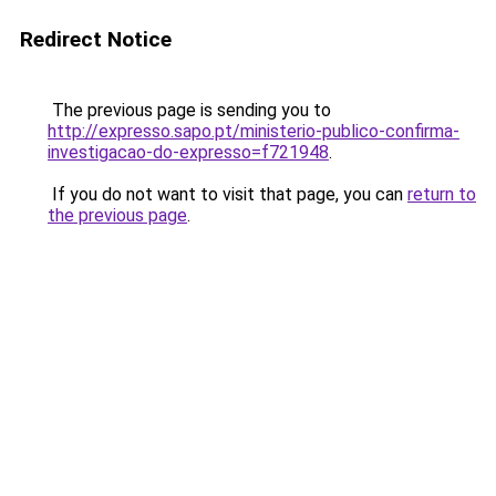
Redirect Notice
The previous page is sending you to
http://expresso.sapo.pt/ministerio-publico-confirma-
investigacao-do-expresso=f721948
.
If you do not want to visit that page, you can
return to
the previous page
.