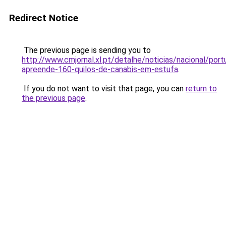
Redirect Notice
The previous page is sending you to
http://www.cmjornal.xl.pt/detalhe/noticias/nacional/port
apreende-160-quilos-de-canabis-em-estufa
.
If you do not want to visit that page, you can
return to
the previous page
.